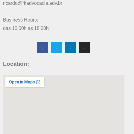
ricardo@rkadvocacia.adv.br
Business Hours:
das 10:00h as 18:00h
Location: