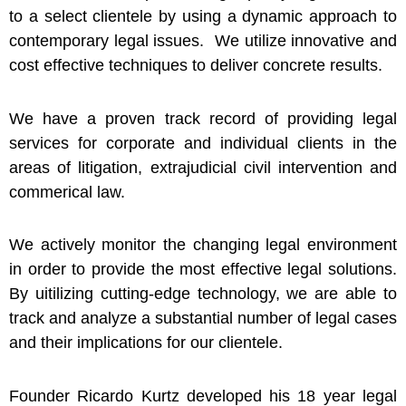
to a select clientele by using a dynamic approach to
contemporary legal issues. We utilize innovative and
cost effective techniques to deliver concrete results.
We have a proven track record of providing legal
services for corporate and individual clients in the
areas of litigation, extrajudicial civil intervention and
commerical law.
We actively monitor the changing legal environment
in order to provide the most effective legal solutions.
By uitilizing cutting-edge technology, we are able to
track and analyze a substantial number of legal cases
and their implications for our clientele.
Founder Ricardo Kurtz developed his 18 year legal