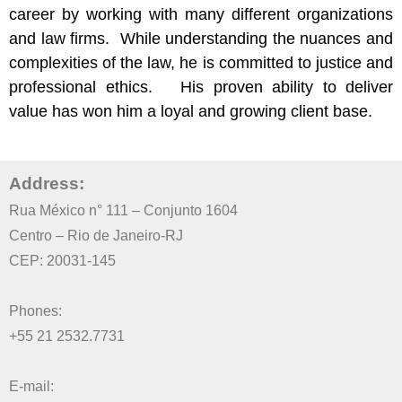
career by working with many different organizations
and law firms. While understanding the nuances and
complexities of the law, he is committed to justice and
professional ethics. His proven ability to deliver
value has won him a loyal and growing client base.
Address
:
Rua México n° 111 – Conjunto 1604
Centro – Rio de Janeiro-RJ
CEP: 20031-145
Phones:
+55 21 2532.7731
E-mail: