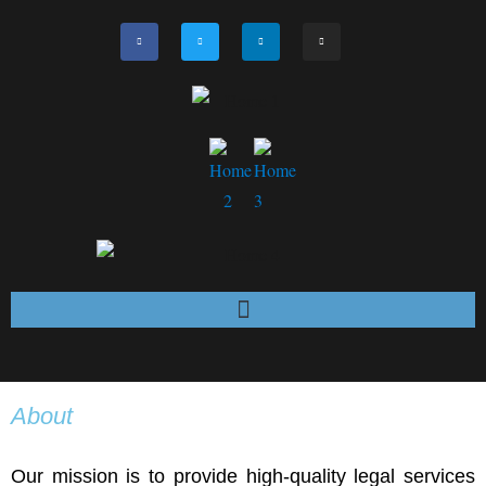
About
Our mission is to provide high-quality legal services